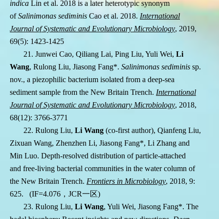
indica
Lin et al. 2018 is a later heterotypic synonym
of
Salinimonas sediminis
Cao et al. 2018.
International
Journal of Systematic and Evolutionary Microbiology
, 2019,
69(5): 1423-1425
21. Junwei Cao, Qiliang Lai, Ping Liu, Yuli Wei,
Li
Wang
, Rulong Liu, Jiasong Fang
*
.
Salinimonas sediminis
sp.
nov., a piezophilic bacterium isolated from a deep-sea
sediment sample from the New Britain Trench.
International
Journal of Systematic and Evolutionary Microbiology
, 2018,
68(12): 3766-3771
22. Rulong Liu,
Li Wang
(co-first author), Qianfeng Liu,
Zixuan Wang, Zhenzhen Li, Jiasong Fang
*
, Li Zhang and
Min Luo. Depth-resolved distribution of particle-attached
and free-living bacterial communities in the water column of
the New Britain Trench.
Frontiers in Microbiology
, 2018,
9:
625
.
(IF=4.076
，
JCR
一区
)
23. Rulong Liu,
Li Wang
, Yuli Wei, Jiasong Fang*. The