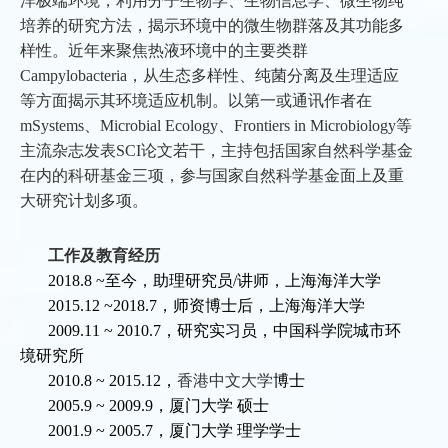
洋极端环境，利用分子生物学、生物信息学、微生物纯
培养的研究方法，揭示环境中的微生物群落及其功能多
样性。近年来聚焦热液环境中的主要类群
Campylobacteria，从生态多样性、纯菌分离及生理适应
等方面揭示其环境适应机制。以第一或通讯作者在
mSystems、Microbial Ecology、Frontiers in Microbiology等
主流杂志发表SCI论文若干，主持包括国家自然科学基金
在内的科研基金三项，参与国家自然科学基金面上及重
大研究计划多项。
工作及教育经历
2018.8
~
至今，助理研究员/讲师，上海海洋大学
2015.12
~2018.7
，师资博士后，上海海洋大学
2009.11
~
2010.7
，研究实习员，中国科学院城市环
境研究所
2010.8
~
2015.12
，
香港中文大学
博士
2005.9
~
2009.9
，厦门大学
硕士
2001.9 ~ 2005.7
，厦门大学
理学学士