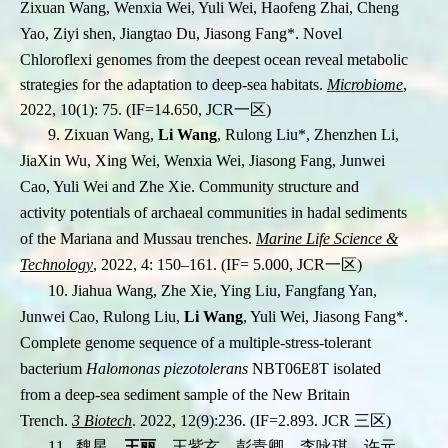
Zixuan Wang, Wenxia Wei, Yuli Wei, Haofeng Zhai, Cheng
Yao, Ziyi shen, Jiangtao Du, Jiasong Fang
*
. Novel
Chloroflexi genomes from the deepest ocean reveal metabolic
strategies for the adaptation to deep-sea habitats.
Microbiome
,
2022, 10(1): 75. (IF=14.650, JCR
一区
)
9. Zixuan Wang,
Li Wang
, Rulong Liu
*,
Zhenzhen Li,
JiaXin Wu, Xing Wei, Wenxia Wei,
Jiasong Fang, Junwei
Cao, Yuli Wei and Zhe Xie. Community structure and
activity
potentials of archaeal communities in hadal sediments
of the Mariana and Mussau trenches.
Marine Life Science &
Technology
, 2022, 4: 150–161. (IF= 5.000,
JCR
一区
)
10.
Jiahua Wang, Zhe Xie, Ying Liu, Fangfang Yan,
Junwei Cao, Rulong Liu,
Li Wang
, Yuli Wei, Jiasong Fang*.
Complete genome sequence of a multiple-stress-tolerant
bacterium
Halomonas piezotolerans
NBT06E8T isolated
from a deep-sea sediment sample of the New Britain
Trench.
3 Biotech
. 2022, 12(9):236. (IF=2.893. JCR
三区
)
11. 魏星，
王丽
，王紫玄，彭青卿，李咏琪，许元