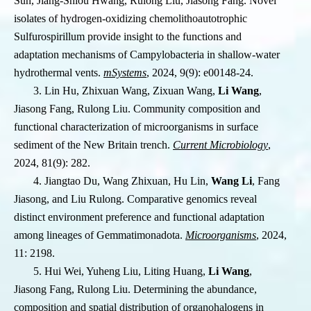
Sun, Jiang-Shiou Hwang, Rulong Liu, Jiasong Fang. Novel
isolates of hydrogen-oxidizing chemolithoautotrophic
Sulfurospirillum provide insight to the functions and
adaptation mechanisms of Campylobacteria in shallow-water
hydrothermal vents.
mSystems
, 2024, 9(9): e00148-24.
3. Lin Hu, Zhixuan Wang, Zixuan Wang,
Li Wang
,
Jiasong Fang, Rulong Liu. Community composition and
functional characterization of microorganisms in surface
sediment of the New Britain trench.
Current Microbiology
,
2024, 81(9): 282.
4. Jiangtao Du, Wang Zhixuan, Hu Lin,
Wang Li
, Fang
Jiasong, and Liu Rulong. Comparative genomics reveal
distinct environment preference and functional adaptation
among lineages of Gemmatimonadota.
Microorganisms
, 2024,
11: 2198.
5. Hui Wei, Yuheng Liu, Liting Huang,
Li Wang
,
Jiasong Fang, Rulong Liu. Determining the abundance,
composition and spatial distribution of organohalogens in