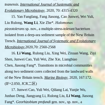
teanensis
.
International Journal of Sustematic and
Evolutionary Microbiology
, 2020, 70: 4315-4320
15. Yan Fangfang, Fang Jiasong, Cao Junwei, Wei Yuli,
Liu Rulong,
Wang Li
, Xie Zhe
*
.
Halomonas
piezotolerans
sp. nov., a multiple-stress-tolerant bacterium
isolated from a deep-sea sediment sample of the New Britain
Trench.
International Journal of Systematic and Evolutionary
Microbiology
,2020,70: 2560-2568
16.
Li Wang
, Rulong Liu, Xing Wei, Zixuan Wang, Ziyi
Shen, Junwei Cao, Yuli Wei, Zhe Xie,
Liangbiao
Chen, Jiasong Fang
*
. Transitions in microbial communities
along two
sediment cores collected from the landward walls
of the New Britain trench.
Marine
Biology
, 2020, 167:172.
(IF=2.050, JCR
二区
)
17. Junwei Cao, Yuli Wei, Qiliang Lai, Yunjie Wu,
Junhao Deng, Jiangyang Li, Rulong Liu,
Li Wang
, Jiasong
Fang
*
.
Georhizobium profundi
gen. nov., sp. nov., a