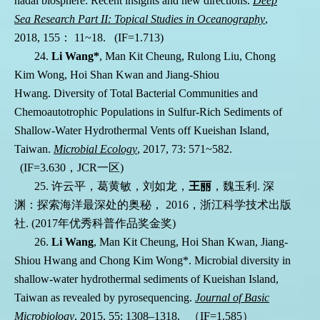
hadal biosphere: Recent insights and new directions.
Deep
Sea Research Part II: Topical Studies in Oceanography
,
2018, 155
：
11
~18. (IF=1.713)
24.
Li Wang*
, Man Kit Cheung, Rulong Liu, Chong
Kim Wong, Hoi Shan Kwan
and
Jiang-Shiou
Hwang. Diversity of Total Bacterial Communities and
Chemoautotrophic Populations in Sulfur-Rich Sediments of
Shallow-Water Hydrothermal Vents off Kueishan Island,
Taiwan.
Microbial Ecology
, 2017, 73: 571~582
.
(IF=3.630
，
JCR
一区
)
25.
许云平，葛黄敏，刘如龙，
王丽
，魏玉利
.
深
渊：探索海洋最深处的奥秘，
2016
，浙江科学技术出版
社
. (2017
年优秀科普作品奖金奖
)
26.
Li Wang
, Man Kit Cheung, Hoi Shan Kwan, Jiang-
Shiou Hwang and Chong Kim Wong*. Microbial diversity in
shallow-water hydrothermal sediments of Kueishan Island,
Taiwan as revealed by pyrosequencing.
Journal of Basic
Microbiology
, 2015, 55: 1308–1318.
（
IF=1.585
）