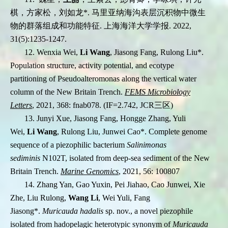
棋，方家松，刘如龙*. 马里亚纳海沟表层沉积物中微生
物的群落组成和功能特征. 上海海洋大学学报. 2022,
31(5):1235-1247.
12.
Wenxia Wei,
Li Wang
, Jiasong Fang, Rulong Liu
*
.
Population structure, activity potential,
and ecotype
partitioning of Pseudoalteromonas along the vertical water
column of the New
Britain Trench.
FEMS Microbiology
Letters
, 2021, 368: fnab078. (IF=2.742, JCR
三区
)
13. Junyi Xue, Jiasong Fang, Hongge Zhang, Yuli
Wei,
Li Wang
, Rulong Liu, Junwei Cao
*
. Complete genome
sequence of a piezophilic bacterium
Salinimonas
sediminis
N102T, isolated from deep-sea sediment of the New
Britain Trench.
Marine Genomics
, 2021, 56: 100807
14. Zhang Yan, Gao Yuxin, Pei Jiahao, Cao Junwei, Xie
Zhe, Liu Rulong,
Wang Li
, Wei Yuli, Fang
Jiasong
*
.
Muricauda hadalis
sp. nov., a novel piezophile
isolated from hadopelagic heterotypic synonym of
Muricauda