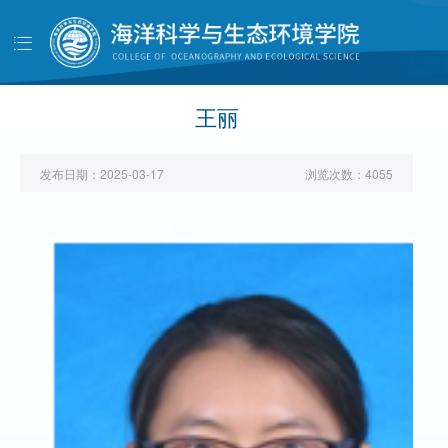
导
航
首页
学院概况
王丽
党建工作
发布日期：
2025-03-17
浏览次数：
4055
师资队伍
人才培养
科学研究
学生工作
对外交流
校友天地
管理服务