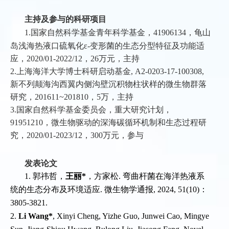
主持及参与的科研项目
1.国家自然科学基金青年科学基金，41906134，龟山
岛浅海热液口硫氧化ε-变形菌的生态分型特征及功能适
应，2020/01-2022/12，26万元，主持
2.上海海洋大学博士科研启动基金, A2-0203-17-100308,
新不列颠海沟西翼内侧沟壁沉积物柱状样的微生物群落
研究，201611~201810，5万，主持
3.国家自然科学基金委员会，重大研究计划，
91951210，微生物驱动的深海碳循环机制和生态过程研
究，2020/01-2023/12，300万元，参与
发表论文
1. 郭祎哲，
王丽*
，方家松. 弯曲杆菌在海洋热液系
统的生态分布及环境适应. 微生物学通报, 2024, 51(10)：
3805-3821.
2.
Li Wang*
, Xinyi Cheng, Yizhe Guo, Junwei Cao, Mingye