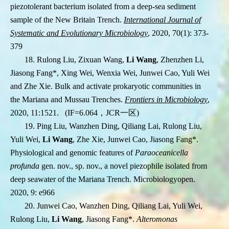
piezotolerant bacterium isolated from a deep-sea sediment
sample of the New Britain Trench.
International Journal of
Systematic and Evolutionary Microbiology
, 2020, 70(1): 373-
379
18. Rulong Liu, Zixuan Wang,
Li Wang
, Zhenzhen Li,
Jiasong Fang
*
, Xing Wei, Wenxia Wei, Junwei Cao, Yuli Wei
and Zhe Xie. Bulk and activate prokaryotic communities in
the Mariana and Mussau Trenches.
Frontiers in Microbiology
,
2020,
11:1521.
(IF=6.064
，
JCR
一区
)
19. Ping Liu, Wanzhen Ding, Qiliang Lai, Rulong Liu,
Yuli Wei,
Li Wang
, Zhe Xie, Junwei Cao, Jiasong Fang
*
.
Physiological and genomic features of
Paraoceanicella
profunda
gen. nov., sp. nov., a novel piezophile isolated from
deep seawater of the Mariana Trench. Microbiologyopen.
2020, 9:
e966
20. Junwei Cao, Wanzhen Ding, Qiliang Lai, Yuli Wei,
Rulong Liu,
Li Wang
, Jiasong Fang
*
.
Alteromonas