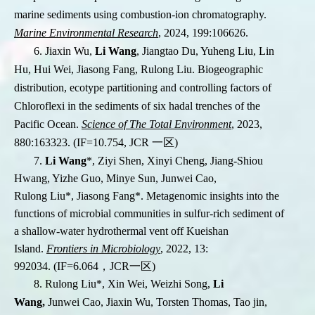
marine sediments using combustion-ion chromatography.
Marine Environmental Research
, 2024, 199:106626.
6. Jiaxin Wu,
Li Wang
, Jiangtao Du, Yuheng Liu, Lin
Hu, Hui Wei, Jiasong Fang, Rulong Liu. Biogeographic
distribution, ecotype partitioning and controlling factors of
Chloroflexi in the sediments of six hadal trenches of the
Pacific Ocean.
Science of The Total Environment
, 2023,
880:163323. (IF=10.754, JCR
一区
)
7.
Li Wang
*
, Ziyi Shen, Xinyi Cheng,
Jiang-Shiou
Hwang
, Yizhe Guo, Minye Sun, Junwei Cao,
Rulong Liu
*
, Jiasong Fang
*
. Metagenomic insights into the
functions of microbial communities in sulfur-rich sediment of
a shallow-water hydrothermal vent off Kueishan
Island.
Frontiers in Microbiology
, 2022, 13:
992034.
(IF=6.064
，
JCR
一区
)
8. Rulong Liu
*
, Xin Wei, Weizhi Song,
Li
Wang,
Junwei Cao, Jiaxin Wu, Torsten Thomas, Tao jin,