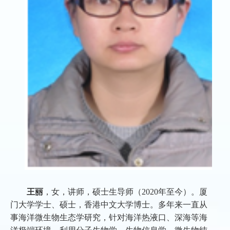
王丽
，女，讲师，硕士生导师（2020年至今）。厦
门大学学士、硕士，香港中文大学博士。多年来一直从
事海洋微生物生态学研究，针对海洋热液口、深海等海